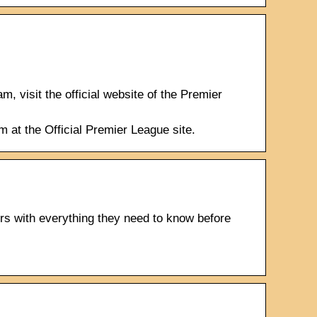
 visit the official website of the Premier
m at the Official Premier League site.
s with everything they need to know before