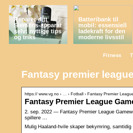
Reparer ditt
Batteribank til
Siemens-apparat
mobil: essensiell
selv: nyttige tips
ladekraft for den
og triks
moderne livsstil
Fitness
T
Fantasy premier leagu
https:// www.vg.no › … › Fotball › Fantasy Premier Leagu
Fantasy Premier League Gamew
2. sep. 2022 — Fantasy Premier League Gameweek
spillere …
Mulig Haaland-hvile skaper bekymring, samtidig s