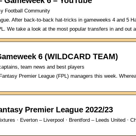
 Gameweek 6 – YouTube
sy Football Community
ue. After back-to-back hat-tricks in gameweeks 4 and 5 Haa
FPL. We take a look at the most popular transfers in and ou
Gameweek 6 (WILDCARD TEAM)
aptains, team news and best players
for Fantasy Premier League (FPL) managers this week. Wher
tasy Premier League 2022/23
ures · Everton – Liverpool · Brentford – Leeds United · C