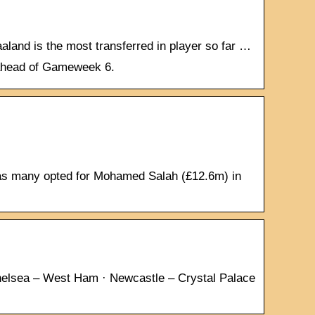
land is the most transferred in player so far …
t ahead of Gameweek 6.
eas many opted for Mohamed Salah (£12.6m) in
helsea – West Ham · Newcastle – Crystal Palace