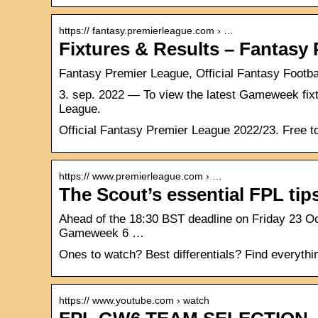
https:// fantasy.premierleague.com › …
Fixtures & Results – Fantasy
Fantasy Premier League, Official Fantasy Footb
3. sep. 2022 — To view the latest Gameweek fixt
League.
Official Fantasy Premier League 2022/23. Free to 
https:// www.premierleague.com › …
The Scout’s essential FPL ti
Ahead of the 18:30 BST deadline on Friday 23 O
Gameweek 6 …
Ones to watch? Best differentials? Find everythi
https:// www.youtube.com › watch