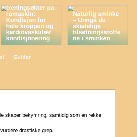
Fordelene med
treningsøkter på
romaskin:
Naturlig sminke
Kondisjon for
– Unngå de
hele kroppen og
skadelige
kardiovaskulær
tilsetningsstoffe
kondisjonering
ne i sminken
et
Guider
le skaper bekymring, samtidig som en rekke
 vurdere drastiske grep.