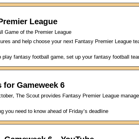
 Premier League
all Game of the Premier League
ures and help choose your next Fantasy Premier League team,
play fantasy football game, set up your fantasy football tea
ps for Gameweek 6
ctober, The Scout provides Fantasy Premier League manager
ng you need to know ahead of Friday’s deadline