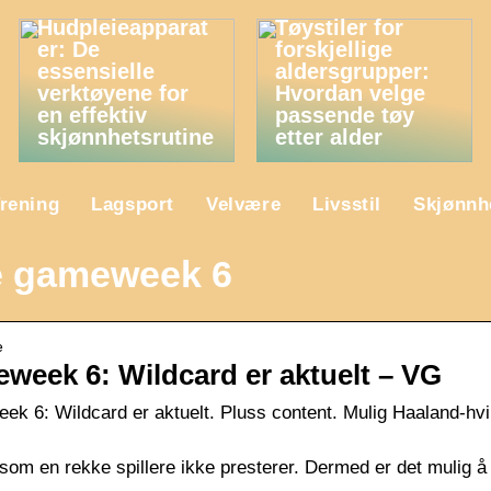
Hudpleieapparat
Tøystiler for
er: De
forskjellige
essensielle
aldersgrupper:
verktøyene for
Hvordan velge
en effektiv
passende tøy
skjønnhetsrutine
etter alder
rening
Lagsport
Velvære
Livsstil
Skjønnh
e gameweek 6
e
eek 6: Wildcard er aktuelt – VG
 6: Wildcard er aktuelt. Pluss content. Mulig Haaland-hvi
om en rekke spillere ikke presterer. Dermed er det mulig å