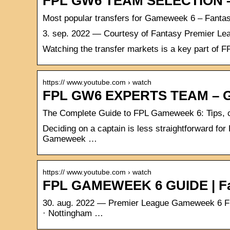
FPL GW6 TEAM SELECTION –
Most popular transfers for Gameweek 6 – Fanta
3. sep. 2022 — Courtesy of Fantasy Premier Leag
Watching the transfer markets is a key part of 
https:// www.youtube.com › watch
FPL GW6 EXPERTS TEAM – 
The Complete Guide to FPL Gameweek 6: Tips, c
Deciding on a captain is less straightforward 
Gameweek …
https:// www.youtube.com › watch
FPL GAMEWEEK 6 GUIDE | Fan
30. aug. 2022 — Premier League Gameweek 6 Fixt
· Nottingham …