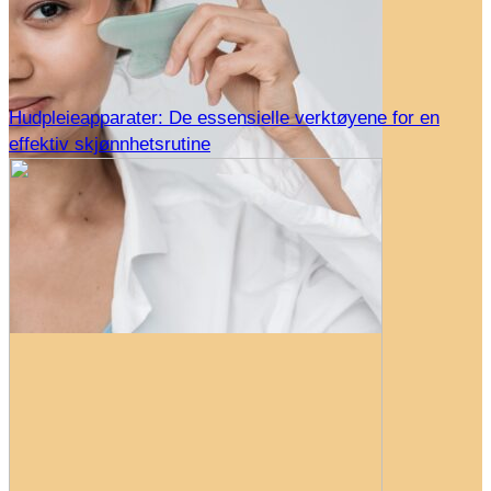
Hudpleieapparater: De essensielle verktøyene for en
effektiv skjønnhetsrutine