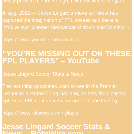
newly-promoted clubs to sign, from Mitrovic to Lingard
4. aug. 2022 — Jesse Lingard’s move to Forest has
captured the imagination of FPL bosses and there is
intrigue over whether Aleksandar Mitrovic and Dominic …
https:// www.youtube.com › watch
“YOU’RE MISSING OUT ON THESE
FPL PLAYERS” – YouTube
Jesse Lingard Soccer Stats & News
The last thing opponents want to see in the Premier
League is a rested Erling Haaland, as he’s the clear top
option for FPL captain in Gameweek 17 and leading …
https:// www.rotowire.com › player
Jesse Lingard Soccer Stats &
News – RotoWire.com