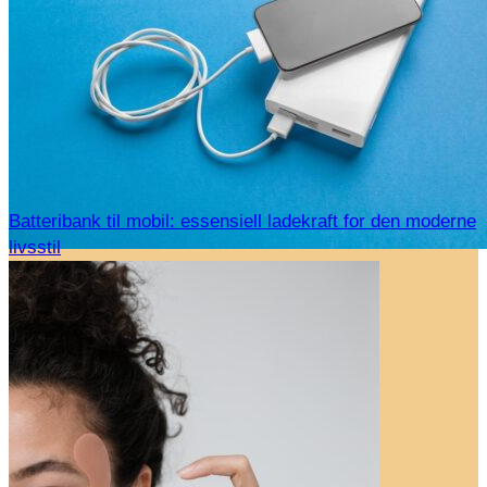
Batteribank til mobil: essensiell ladekraft for den moderne
livsstil