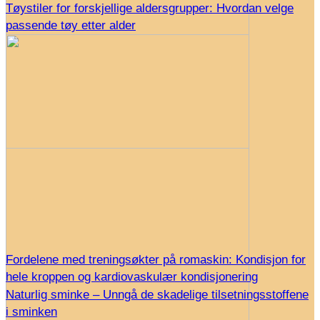
Tøystiler for forskjellige aldersgrupper: Hvordan velge
passende tøy etter alder
Fordelene med treningsøkter på romaskin: Kondisjon for
hele kroppen og kardiovaskulær kondisjonering
Naturlig sminke – Unngå de skadelige tilsetningsstoffene
i sminken