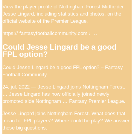
View the player profile of Nottingham Forest Midfielder
Jesse Lingard, including statistics and photos, on the
official website of the Premier League.
https:// fantasyfootballcommunity.com › …
Could Jesse Lingard be a good
FPL option?
Could Jesse Lingard be a good FPL option? – Fantasy
Football Community
24. jul. 2022 — Jesse Lingard joins Nottingham Forest.
… Jesse Lingard has now officially joined newly
promoted side Nottingham … Fantasy Premier League.
Jesse Lingard joins Nottingham Forest. What does that
mean for FPL players? Where could he play? We answer
those big questions.