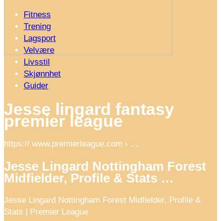
Fitness
Trening
Lagsport
Velvære
Livsstil
Skjønnhet
Guider
Jesse lingard fantasy
premier league
https:// www.premierleague.com › …
Jesse Lingard Nottingham Forest
Midfielder, Profile & Stats …
Jesse Lingard Nottingham Forest Midfielder, Profile &
Stats | Premier League