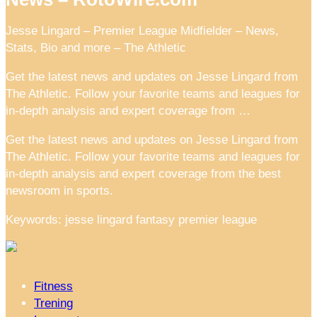
Jesse Lingard – Premier League Midfielder – News,
Stats, Bio and more – The Athletic
Get the latest news and updates on Jesse Lingard from
The Athletic. Follow your favorite teams and leagues for
in-depth analysis and expert coverage from …
Get the latest news and updates on Jesse Lingard from
The Athletic. Follow your favorite teams and leagues for
in-depth analysis and expert coverage from the best
newsroom in sports.
Keywords: jesse lingard fantasy premier league
Fitness
Trening