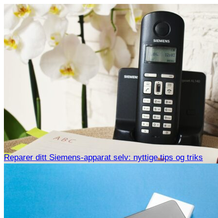
Reparer ditt Siemens-apparat selv: nyttige tips og triks