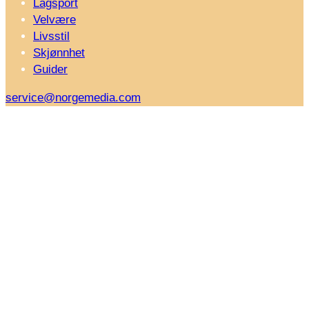
Lagsport
Velvære
Livsstil
Skjønnhet
Guider
service@norgemedia.com