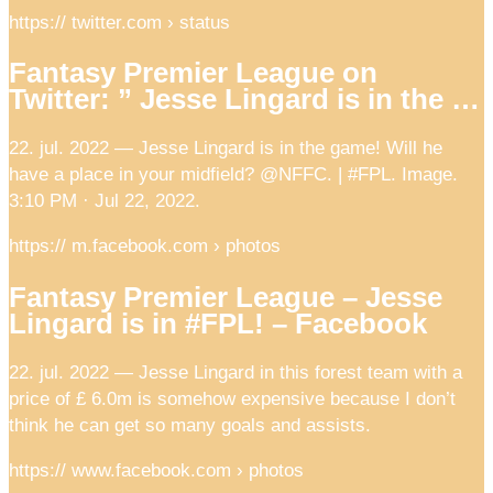
https:// twitter.com › status
Fantasy Premier League on
Twitter: ” Jesse Lingard is in the …
22. jul. 2022 — Jesse Lingard is in the game! Will he
have a place in your midfield? @NFFC. | #FPL. Image.
3:10 PM · Jul 22, 2022.
https:// m.facebook.com › photos
Fantasy Premier League – Jesse
Lingard is in #FPL! – Facebook
22. jul. 2022 — Jesse Lingard in this forest team with a
price of £ 6.0m is somehow expensive because I don’t
think he can get so many goals and assists.
https:// www.facebook.com › photos