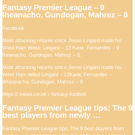
Fantasy Premier League – 9
Iheanacho, Gundogan, Mahrez – 8
Facebook
Most attacking returns since Jesse Lingard made his
West Ham debut: Lingard – 12 Kane, Fernandes – 9
Iheanacho, Gundogan, Mahrez – 8.
Most attacking returns since Jesse Lingard made his
West Ham debut:Lingard – 12Kane, Fernandes –
9Iheanacho, Gundogan, Mahrez – 8
https:// inews.co.uk › fantasy-football
Fantasy Premier League tips: The 9
best players from newly …
Fantasy Premier League tips: The 9 best players from