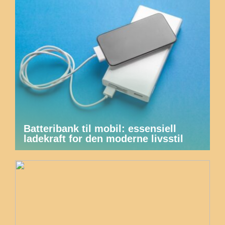
Batteribank til mobil: essensiell
ladekraft for den moderne livsstil