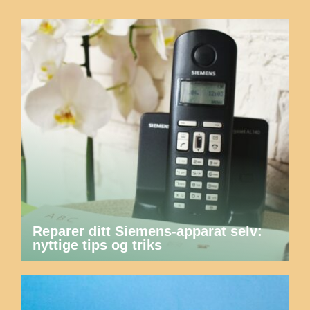
Reparer ditt Siemens-apparat selv:
nyttige tips og triks