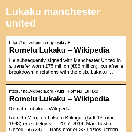
Lukaku manchester
united
https:// en.wikipedia.org › wiki › R…
Romelu Lukaku – Wikipedia
He subsequently signed with Manchester United in
a transfer worth £75 million (€88 million), but after a
breakdown in relations with the club, Lukaku …
https:// no.wikipedia.org › wiki › Romelu_Lukaku
Romelu Lukaku – Wikipedia
Romelu Lukaku – Wikipedia
Romelu Menama Lukaku Bolingoli (født 13. mai
1993) er en belgisk … 2017–2019​, Manchester
United, 66 (28) … Hans bror er SS Lazios Jordan