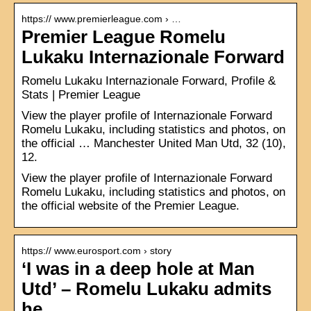
https:// www.premierleague.com › …
Premier League Romelu
Lukaku Internazionale Forward
Romelu Lukaku Internazionale Forward, Profile &
Stats | Premier League
View the player profile of Internazionale Forward
Romelu Lukaku, including statistics and photos, on
the official … Manchester United Man Utd, 32 (10),
12.
View the player profile of Internazionale Forward
Romelu Lukaku, including statistics and photos, on
the official website of the Premier League.
https:// www.eurosport.com › story
‘I was in a deep hole at Man
Utd’ – Romelu Lukaku admits
he …