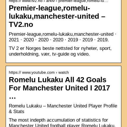
https:// www.tv2.no › arkiv › premier-league,romelu-lu…
Premier-league,romelu-
lukaku,manchester-united –
TV2.no
Premier-league,romelu-lukaku,manchester-united ·
2021 · 2020 · 2020 · 2020 · 2019 · 2019 · 2019.
TV 2 er Norges beste nettsted for nyheter, sport,
underholdning, vær, tv-guide og video.
https:// www.youtube.com › watch
Romelu Lukaku All 42 Goals
For Manchester United I 2017
…
Romelu Lukaku – Manchester United Player Profile
& Stats
The most indepth accumulation of statistics for
Manchester United football player Romelu Lukaku,