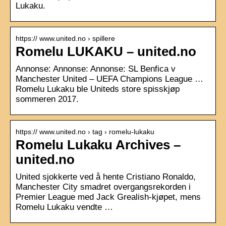
Lukaku.
https:// www.united.no › spillere
Romelu LUKAKU – united.no
Annonse: Annonse: Annonse: SL Benfica v
Manchester United – UEFA Champions League …
Romelu Lukaku ble Uniteds store spisskjøp
sommeren 2017.
https:// www.united.no › tag › romelu-lukaku
Romelu Lukaku Archives –
united.no
United sjokkerte ved å hente Cristiano Ronaldo,
Manchester City smadret overgangsrekorden i
Premier League med Jack Grealish-kjøpet, mens
Romelu Lukaku vendte …