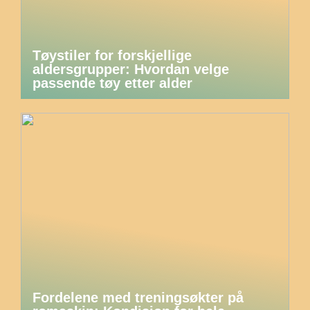
Tøystiler for forskjellige
aldersgrupper: Hvordan velge
passende tøy etter alder
Fordelene med treningsøkter på