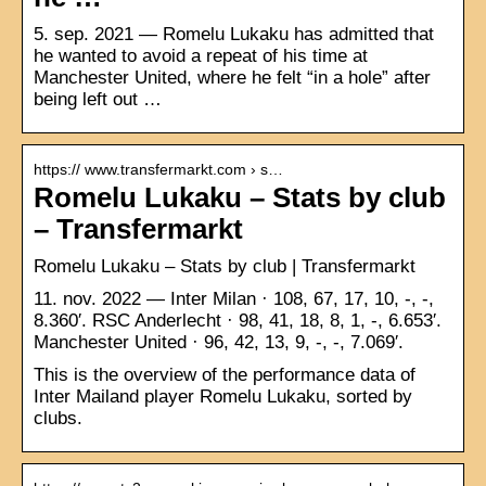
5. sep. 2021 — Romelu Lukaku has admitted that
he wanted to avoid a repeat of his time at
Manchester United, where he felt “in a hole” after
being left out …
https:// www.transfermarkt.com › s…
Romelu Lukaku – Stats by club
– Transfermarkt
Romelu Lukaku – Stats by club | Transfermarkt
11. nov. 2022 — Inter Milan · 108, 67, 17, 10, -, -,
8.360′. RSC Anderlecht · 98, 41, 18, 8, 1, -, 6.653′.
Manchester United · 96, 42, 13, 9, -, -, 7.069′.
This is the overview of the performance data of
Inter Mailand player Romelu Lukaku, sorted by
clubs.