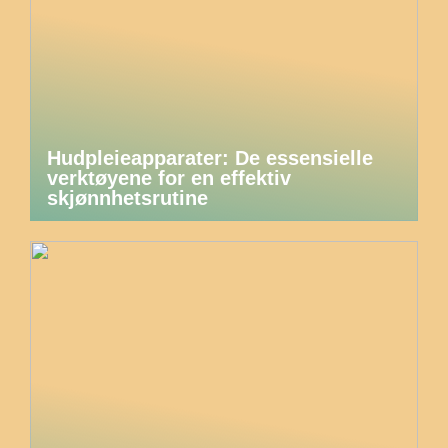
Hudpleieapparater: De essensielle
verktøyene for en effektiv
skjønnhetsrutine