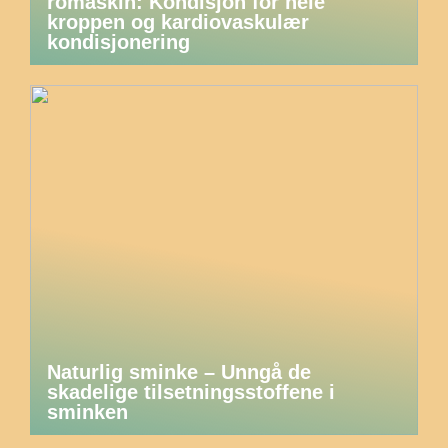
romaskin: Kondisjon for hele
kroppen og kardiovaskulær
kondisjonering
Naturlig sminke – Unngå de
skadelige tilsetningsstoffene i
sminken